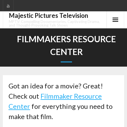
Skip
to
Majestic Pictures Television
content
MPTV: Compelling Documentaries, Captivating Drama,
and Thought-Provoking Talk Shows
FILMMAKERS RESOURCE
CENTER
Got an idea for a movie? Great!
Check out
Filmmaker Resource
Center
for everything you need to
make that film.