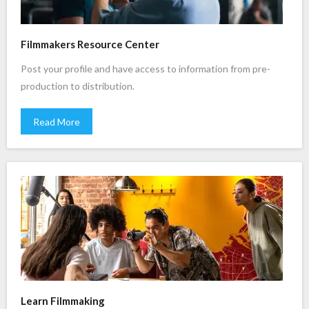
Filmmakers Resource Center
Post your profile and have access to information from pre-
production to distribution.
Read More
Learn Filmmaking