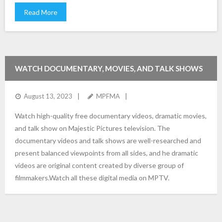
Read More
WATCH DOCUMENTARY, MOVIES, AND TALK SHOWS
August 13, 2023
MPFMA
Watch high-quality free documentary videos, dramatic movies,
and talk show on Majestic Pictures television. The
documentary videos and talk shows are well-researched and
present balanced viewpoints from all sides, and he dramatic
videos are original content created by diverse group of
filmmakers.Watch all these digital media on MPTV.