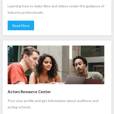
Learning how to make films and videos under the guidance of
industry professionals.
Read More
Actors Resource Center
Post your profile and get information about auditions and
acting schools.