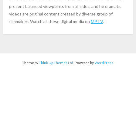
present balanced viewpoints from all sides, and he dramatic
videos are original content created by diverse group of
filmmakers.Watch all these digital media on
MPTV
.
Theme by
Think Up Themes Ltd
. Powered by
WordPress
.